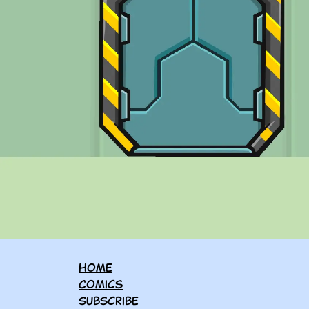
Home
Comics
Subscribe