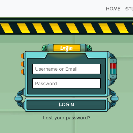
Home
St
Login
Username
or
Email
Password
Remember
me
Lost your password?