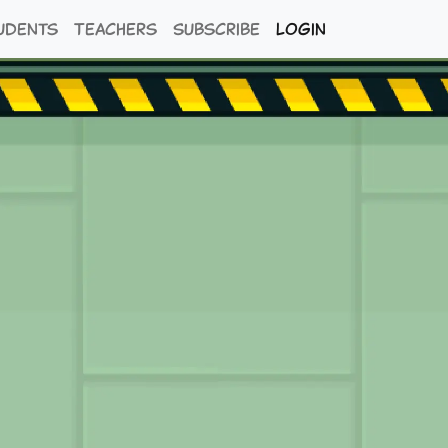
udents
Teachers
Subscribe
Login