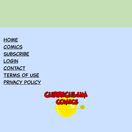
Home
Comics
Subscribe
Login
Contact
Terms of use
Privacy policy