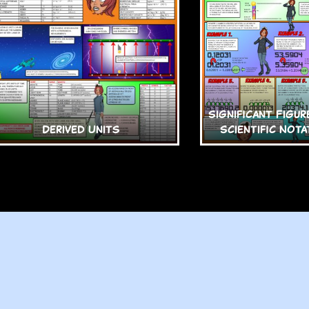
Significant Figur
Derived Units
Scientific Nota