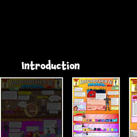
Introduction