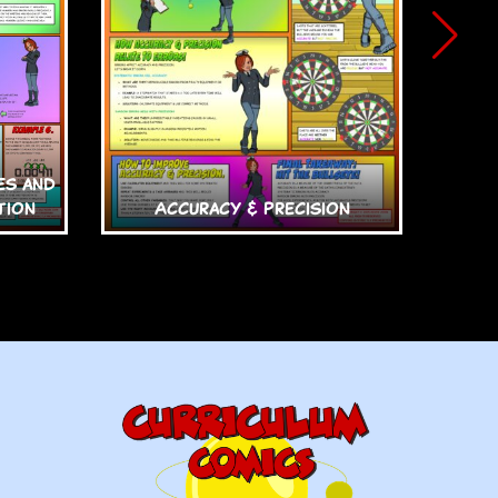
es and
tion
Accuracy & Precision