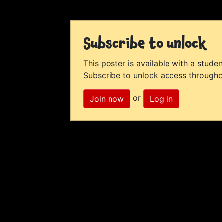
Subscribe to unlock
This poster is available with a studen
Subscribe to unlock access througho
or
Join now
Log in