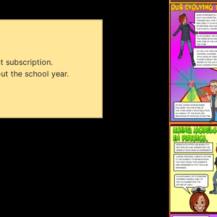
t subscription.
ut the school year.