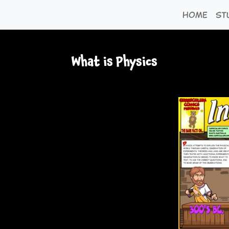
Home
St
What is Physics