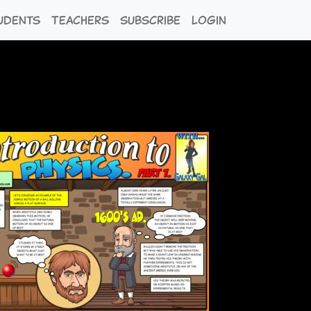
udents
Teachers
Subscribe
Login