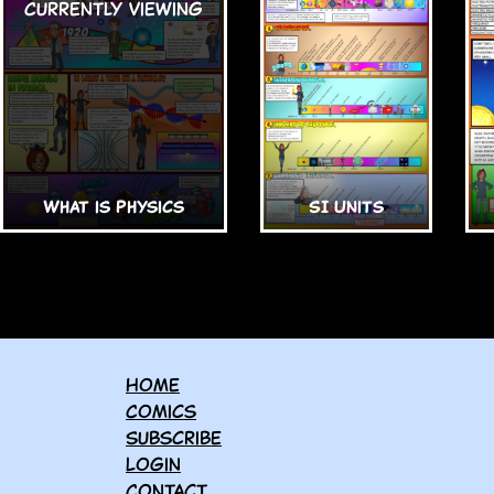
What is Physics
SI Units
Home
Comics
Subscribe
Login
Contact