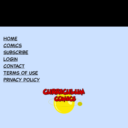
Home
Comics
Subscribe
Login
Contact
Terms of use
Privacy policy