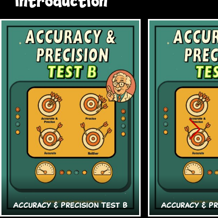
Introduction
Accuracy & Precision Test B
Accuracy & Pr