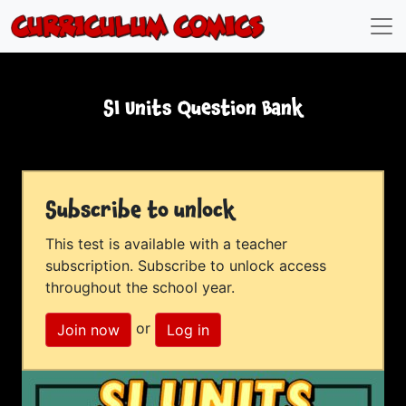
SI Units Question Bank
Subscribe to unlock
This test is available with a teacher
subscription. Subscribe to unlock access
throughout the school year.
or
Join now
Log in