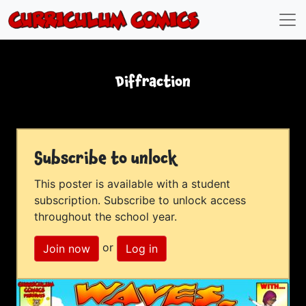
Diffraction
Subscribe to unlock
This poster is available with a student
subscription. Subscribe to unlock access
throughout the school year.
or
Join now
Log in