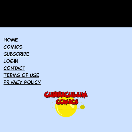
Home
Comics
Subscribe
Login
Contact
Terms of use
Privacy policy