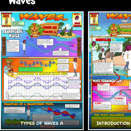
Waves
Types of Waves A
Introduction