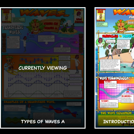
Types of Waves A
Introductio