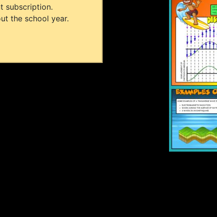
t subscription.
ut the school year.