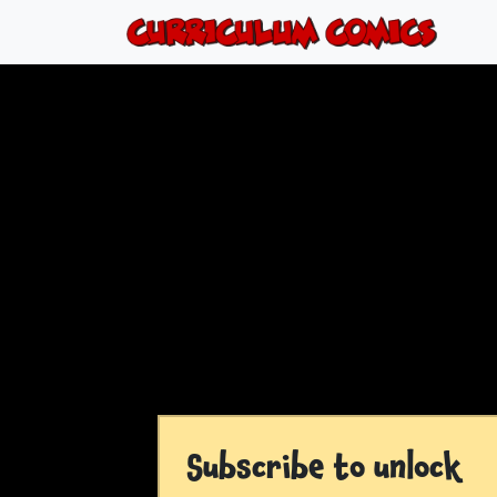
Subscribe to unlock