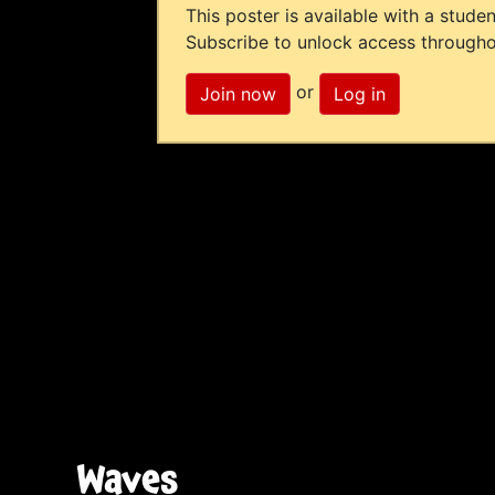
This poster is available with a studen
Subscribe to unlock access througho
or
Join now
Log in
Waves