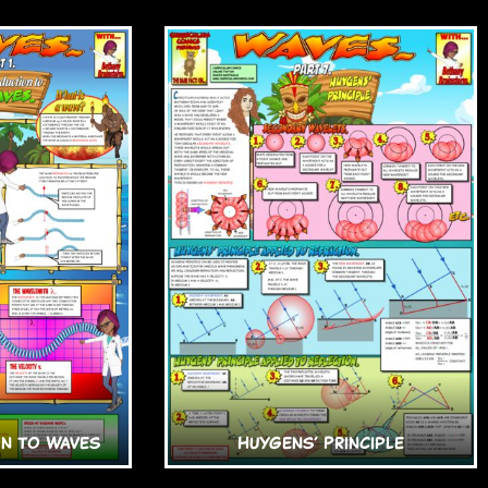
n to Waves
Huygens’ Principle