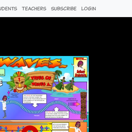
udents
Teachers
Subscribe
Login