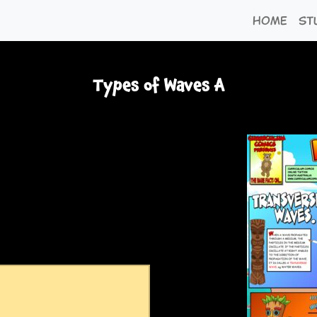
Home
St
Types of Waves A