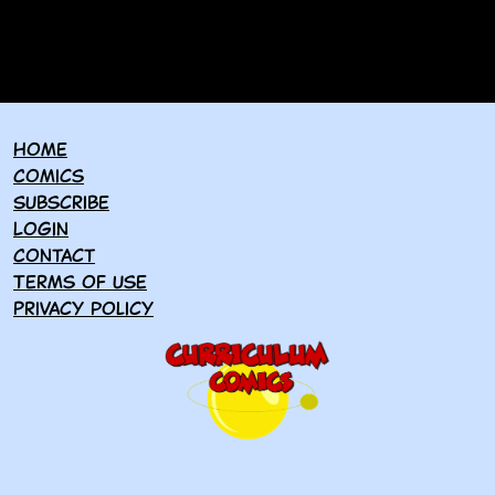
Home
Comics
Subscribe
Login
Contact
Terms of use
Privacy policy