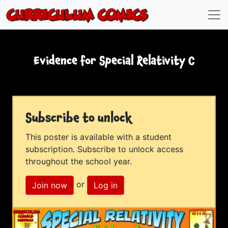
Evidence for Special Relativity C
Subscribe to unlock
This poster is available with a student
subscription. Subscribe to unlock access
throughout the school year.
or
Join now
Log in