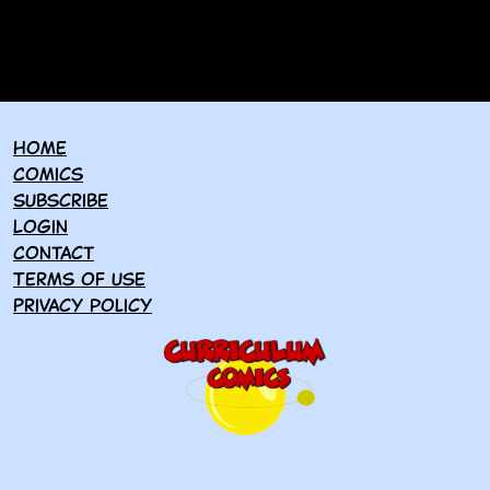
Home
Comics
Subscribe
Login
Contact
Terms of use
Privacy policy