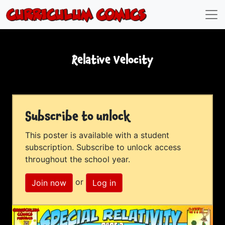
Relative Velocity
Subscribe to unlock
This poster is available with a student
subscription. Subscribe to unlock access
throughout the school year.
or
Join now
Log in