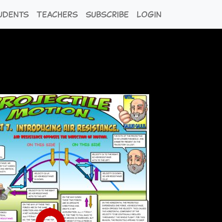
udents
Teachers
Subscribe
Login