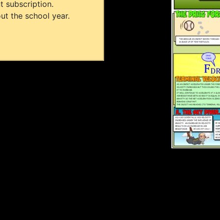
t subscription.
ut the school year.