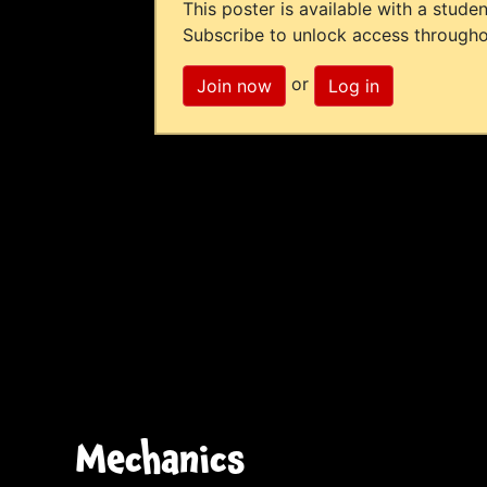
This poster is available with a studen
Subscribe to unlock access througho
or
Join now
Log in
Mechanics