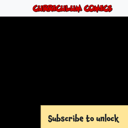
Subscribe to unlock