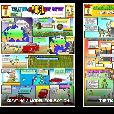
Creating a Model for Motion
The Tic