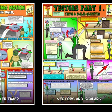
ker Timer
Vectors and Scalars