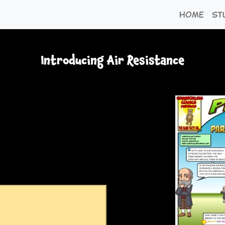
Home
St
Introducing Air Resistance