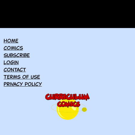
Home
Comics
Subscribe
Login
Contact
Terms of use
Privacy policy