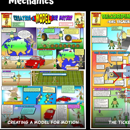
Mechanics
Creating a Model for Motion
The Tick