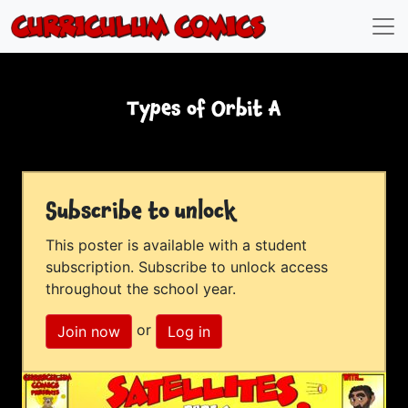
Types of Orbit A
Subscribe to unlock
This poster is available with a student
subscription. Subscribe to unlock access
throughout the school year.
or
Join now
Log in