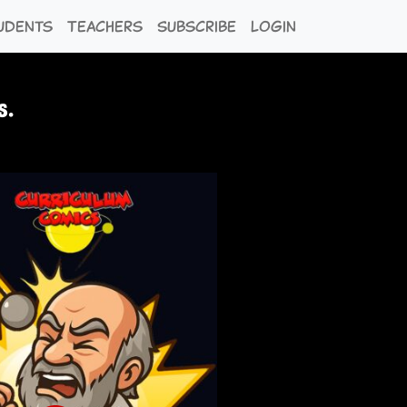
udents
Teachers
Subscribe
Login
s.