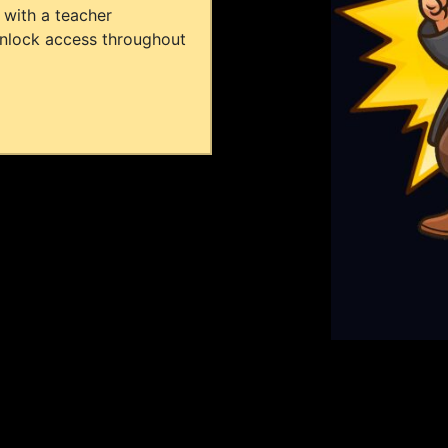
 with a teacher
unlock access throughout