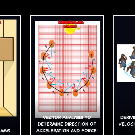
Vector Analysis to
Deriv
determine Direction of
Veloci
rams
Acceleration and Force.