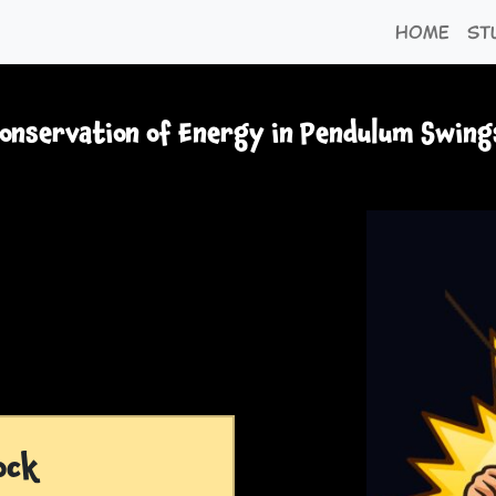
Home
St
onservation of Energy in Pendulum Swing
ock