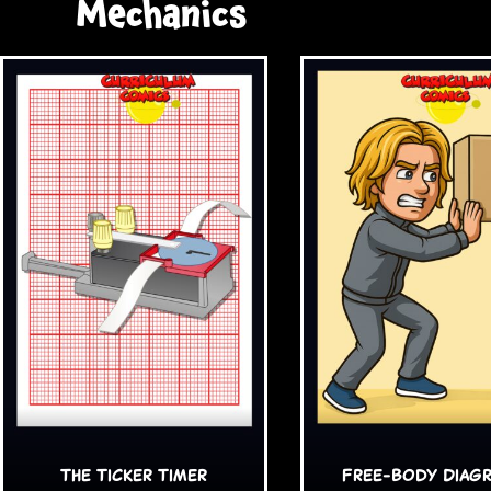
Mechanics
The Ticker Timer
Free-Body Diag