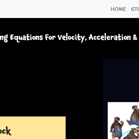
Home
St
ng Equations For Velocity, Acceleration &
ock