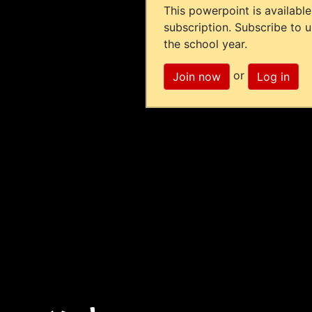
This powerpoint is available
subscription. Subscribe to 
the school year.
or
Join now
Log in