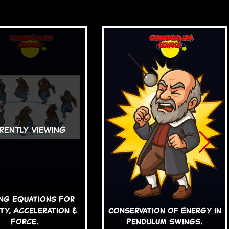
ing Equations For
ty, Acceleration &
Conservation of Energy in
Force.
Pendulum Swings.