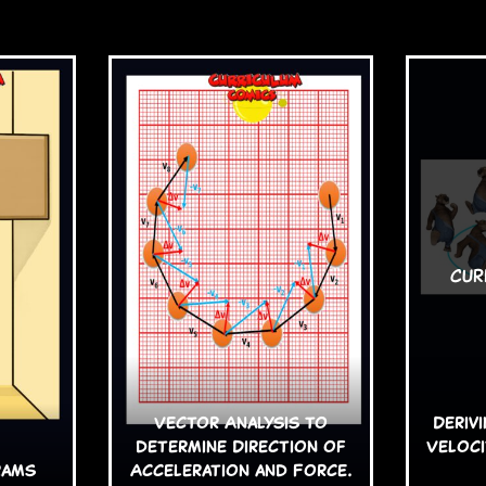
Vector Analysis to
Deriv
determine Direction of
Veloci
rams
Acceleration and Force.