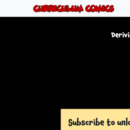
Derivi
Subscribe to unl