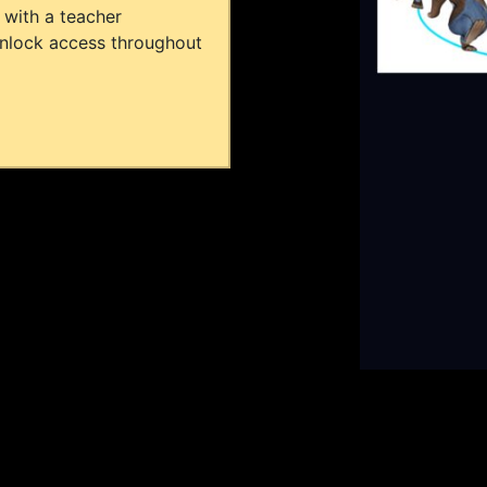
 with a teacher
unlock access throughout