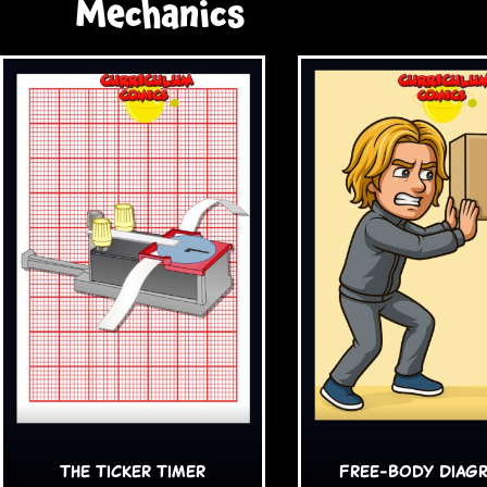
Mechanics
The Ticker Timer
Free-Body Diag