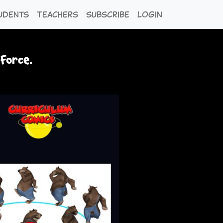
udents
Teachers
Subscribe
Login
 Force.