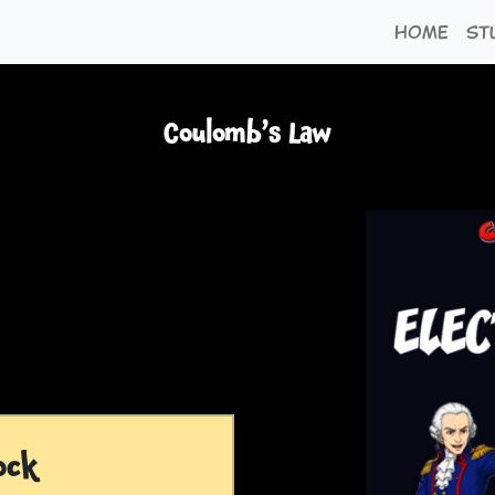
Home
St
Coulomb’s Law
ock