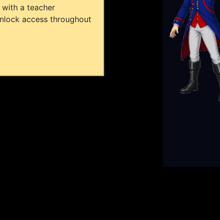
 with a teacher
unlock access throughout