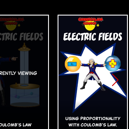
Using Proportionality
oulomb’s Law
with Coulomb’s Law.