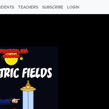
udents
Teachers
Subscribe
Login