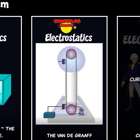
sm
 ~ The
e.
The van de Graaff
C