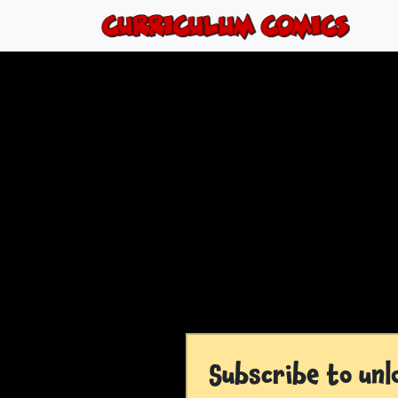
Subscribe to unl