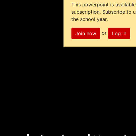
This powerpoint is available
subscription. Subscribe to 
the school year.
or
Join now
Log in