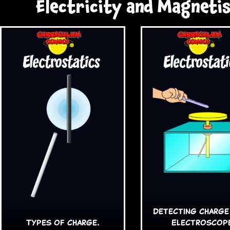
Electricity and Magneti
Detecting Charge
Types of charge.
Electroscop