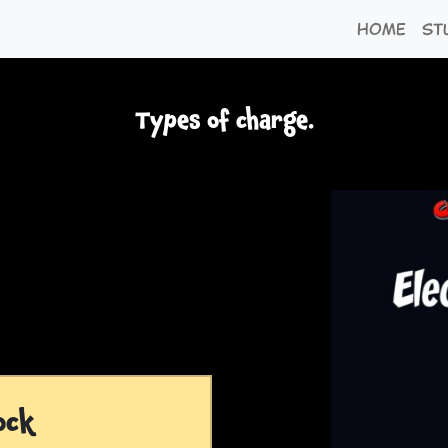
Home
St
Types of charge.
ock