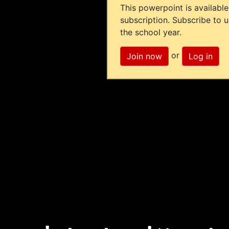
This powerpoint is available
subscription. Subscribe to 
the school year.
or
Join now
Log in