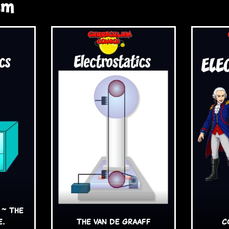
sm
 ~ The
e.
The van de Graaff
C