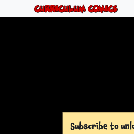
Subscribe to unl