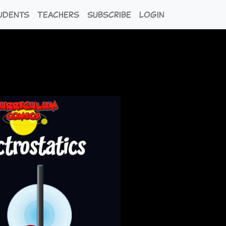
udents
Teachers
Subscribe
Login