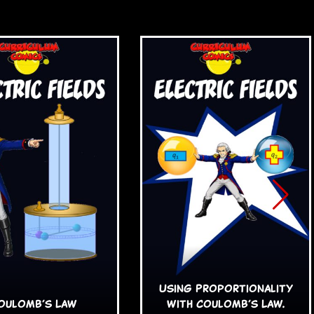
Using Proportionality
oulomb’s Law
with Coulomb’s Law.