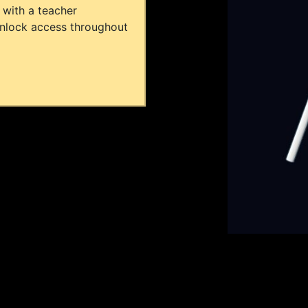
 with a teacher
unlock access throughout