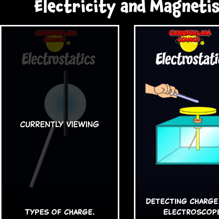
Electricity and Magneti
Detecting Charge
Types of charge.
Electroscop