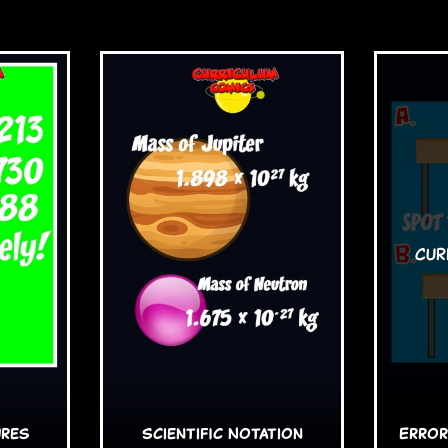
ures
Scientific Notation
Error