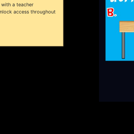
 with a teacher
unlock access throughout