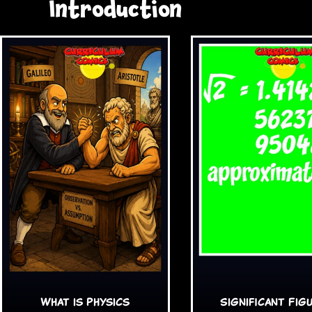
Introduction
What is Physics
Significant Fig