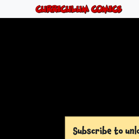
Subscribe to unl