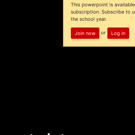
This powerpoint is available
subscription. Subscribe to 
the school year.
or
Join now
Log in