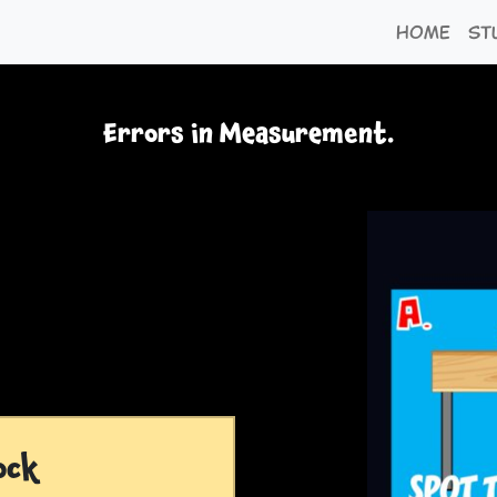
Home
St
Errors in Measurement.
ock