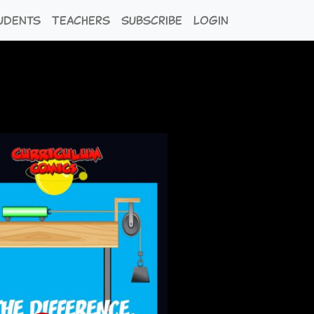
udents
Teachers
Subscribe
Login