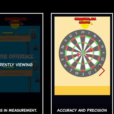
s in Measurement.
Accuracy and Precision