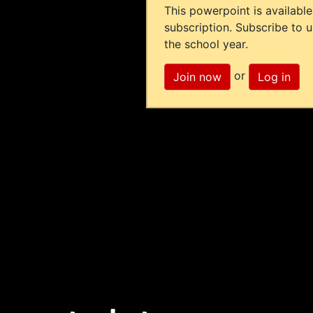
This powerpoint is available
subscription. Subscribe to 
the school year.
or
Join now
Log in