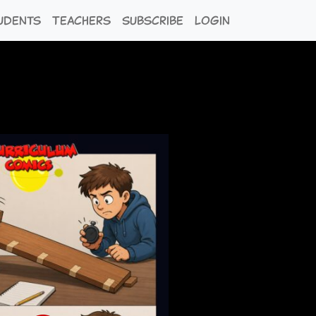
udents
Teachers
Subscribe
Login