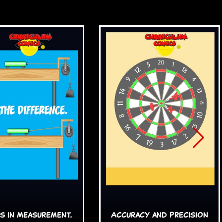
s in Measurement.
Accuracy and Precision