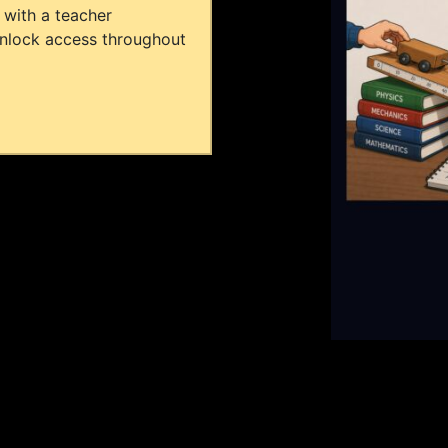
 with a teacher
unlock access throughout