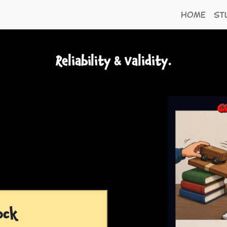
Home
St
Reliability & Validity.
ock