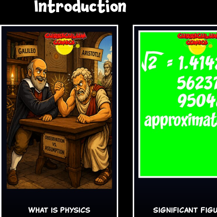
Introduction
What is Physics
Significant Fig