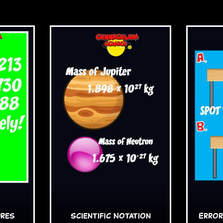
ures
Scientific Notation
Error