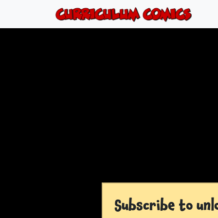
Subscribe to unl