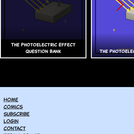
The Photoelectric Effect
Question Bank
The Photoele
Home
Comics
Subscribe
Login
Contact