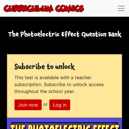
The Photoelectric Effect Question Bank
Subscribe to unlock
This test is available with a teacher
subscription. Subscribe to unlock access
throughout the school year.
or
Join now
Log in