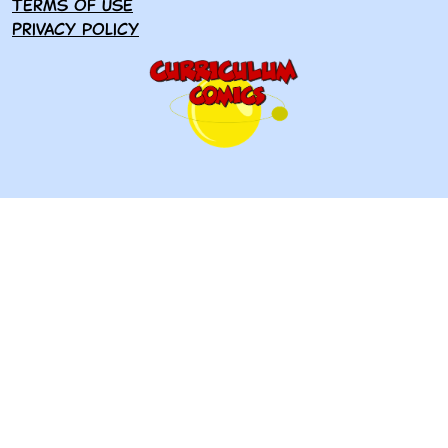
Terms of use
Privacy policy