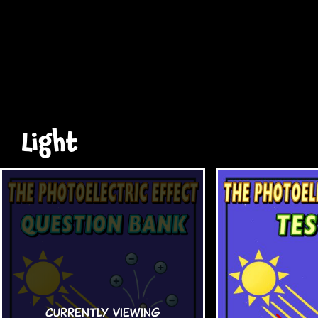
Light