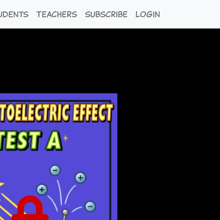
udents
Teachers
Subscribe
Login