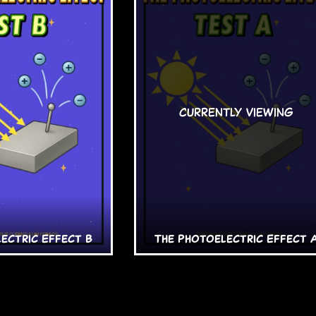
ectric Effect B
The Photoelectric Effect 