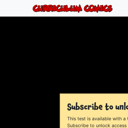
Subscribe to unl
This test is available with a
Subscribe to unlock access