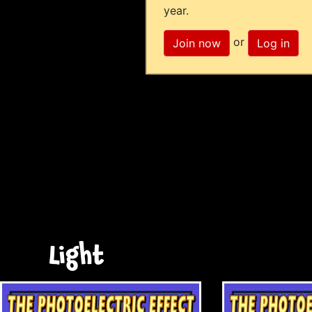
year.
or
Join now
Log in
Light