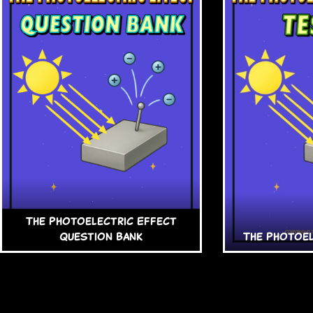
The Photoelectric Effect
Question Bank
The Photoel