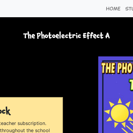
Home
St
The Photoelectric Effect A
ock
 teacher subscription.
 throughout the school