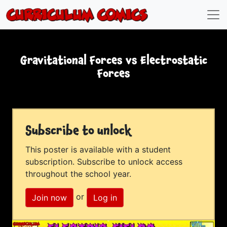
Gravitational Forces vs Electrostatic
Forces
Subscribe to unlock
This poster is available with a student
subscription. Subscribe to unlock access
throughout the school year.
or
Join now
Log in