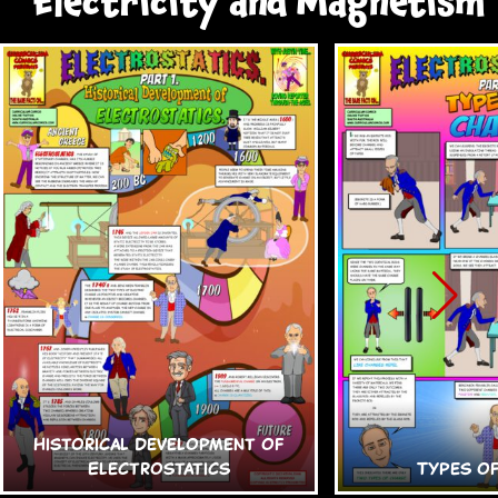
Electricity and Magnetism
Historical Development of
Electrostatics
Types o