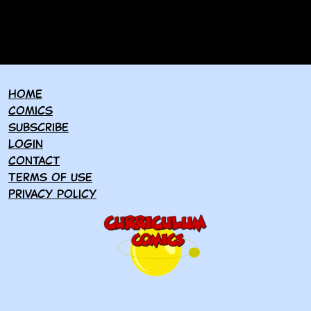
Home
Comics
Subscribe
Login
Contact
Terms of use
Privacy policy