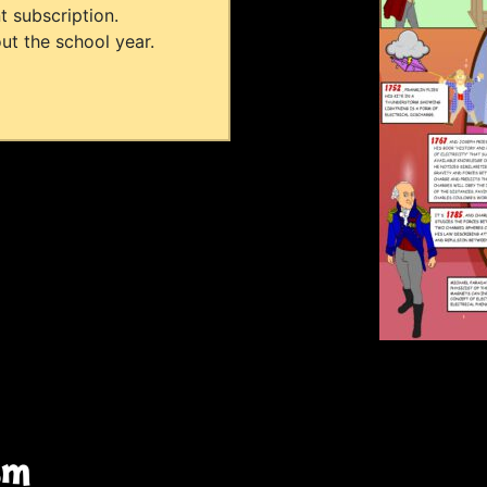
t subscription.
ut the school year.
sm