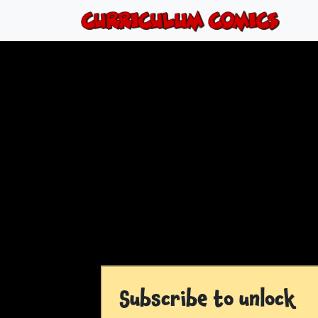
Subscribe to unlock