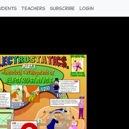
udents
Teachers
Subscribe
Login