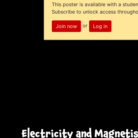
This poster is available with a studen
Subscribe to unlock access througho
or
Join now
Log in
Electricity and Magneti