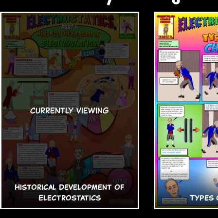
Historical Development of
Electrostatics
Types 