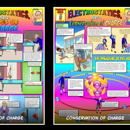
of Charge
Conservation of Charge