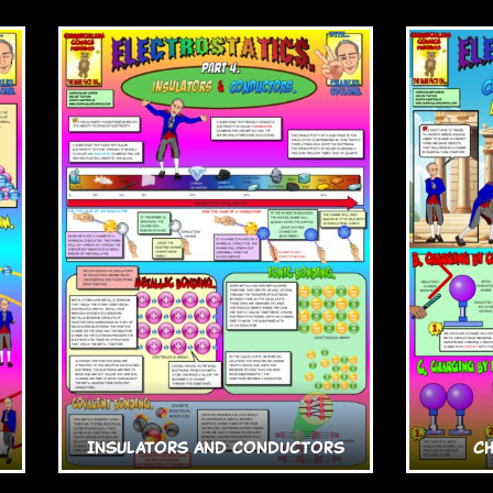
Insulators and Conductors
C