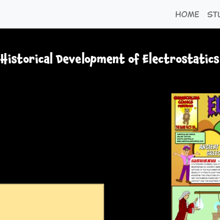
Home
St
Historical Development of Electrostatics