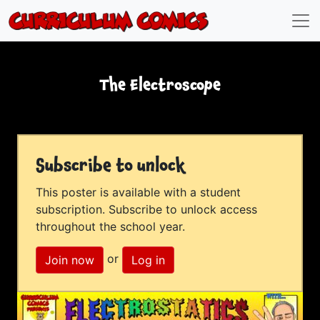
The Electroscope
Subscribe to unlock
This poster is available with a student
subscription. Subscribe to unlock access
throughout the school year.
or
Join now
Log in