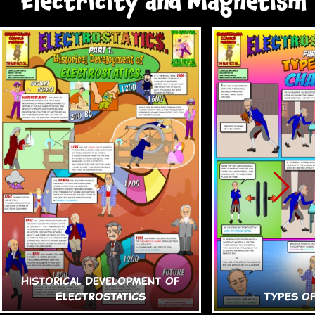
Electricity and Magnetism
Historical Development of
Electrostatics
Types o