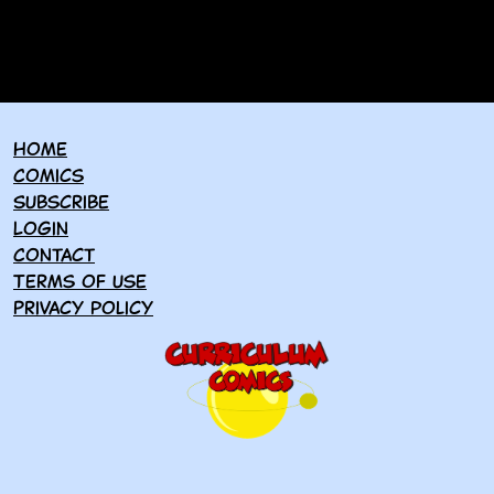
Home
Comics
Subscribe
Login
Contact
Terms of use
Privacy policy